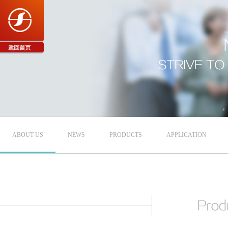
ABOUT US
NEWS
PRODUCTS
APPLICATION