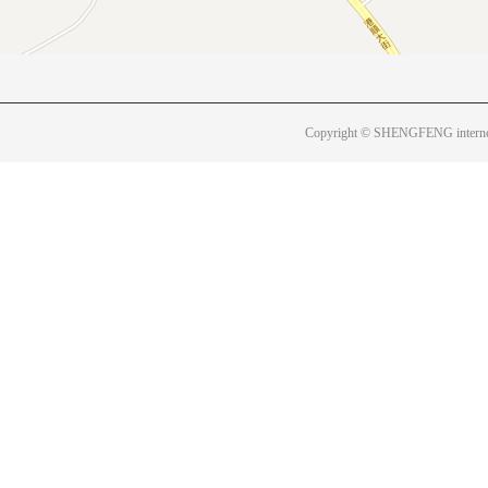
Copyright © SHENGFENG internet 