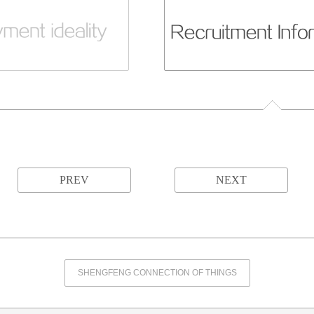
PREV
NEXT
SHENGFENG CONNECTION OF THINGS