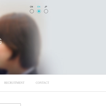
RECRUITMENT
CONTACT