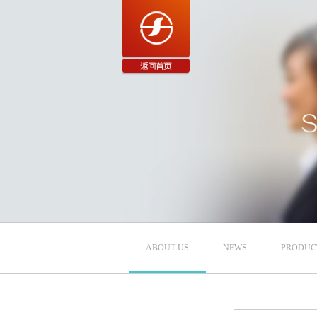
ABOUT US
NEWS
PRODUC