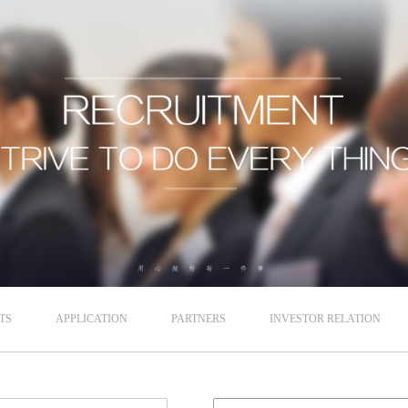
TS
APPLICATION
PARTNERS
INVESTOR RELATION