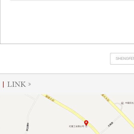
SHENGFEN