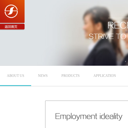
ABOUT US
NEWS
PRODUCTS
APPLICATION