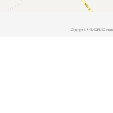
Copyright © SHENGFENG internet 